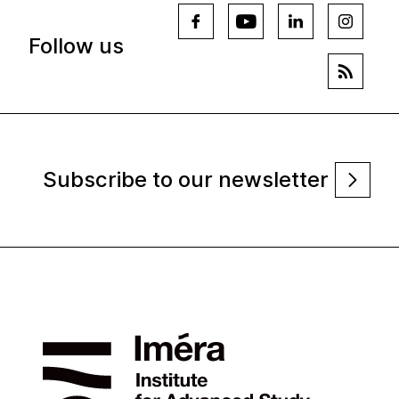
Follow us
Subscribe to our newsletter