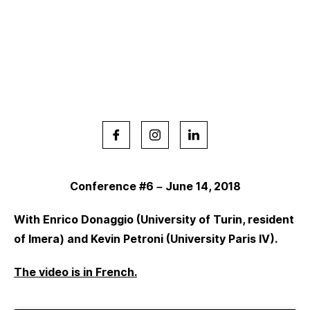
Conference #6 – June 14, 2018
With Enrico Donaggio (University of Turin, resident
of Imera) and Kevin Petroni (University Paris IV).
The video is in French.