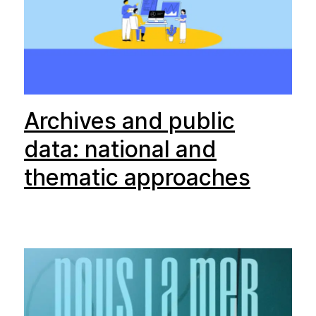
Archives and public
data: national and
thematic approaches