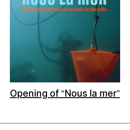
Opening of “Nous la mer”