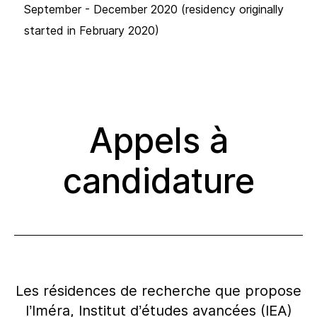
September - December 2020 (residency originally
started in February 2020)
Appels à
candidature
Les résidences de recherche que propose
l’Iméra, Institut d’études avancées (IEA)