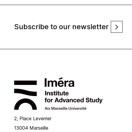
Subscribe to our newsletter
2, Place Leverrier
13004 Marseille