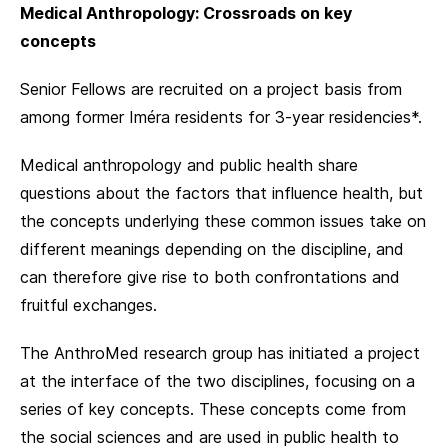
Medical Anthropology: Crossroads on key
concepts
Senior Fellows are recruited on a project basis from
among former Iméra residents for 3-year residencies*.
Medical anthropology and public health share
questions about the factors that influence health, but
the concepts underlying these common issues take on
different meanings depending on the discipline, and
can therefore give rise to both confrontations and
fruitful exchanges.
The AnthroMed research group has initiated a project
at the interface of the two disciplines, focusing on a
series of key concepts. These concepts come from
the social sciences and are used in public health to