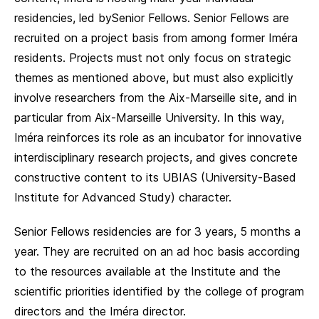
residencies, led bySenior Fellows. Senior Fellows are
recruited on a project basis from among former Iméra
residents. Projects must not only focus on strategic
themes as mentioned above, but must also explicitly
involve researchers from the Aix-Marseille site, and in
particular from Aix-Marseille University. In this way,
Iméra reinforces its role as an incubator for innovative
interdisciplinary research projects, and gives concrete
constructive content to its UBIAS (University-Based
Institute for Advanced Study) character.
Senior Fellows residencies are for 3 years, 5 months a
year. They are recruited on an ad hoc basis according
to the resources available at the Institute and the
scientific priorities identified by the college of program
directors and the Iméra director.