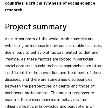
countries: a critical synthesis of social science
research
Project summary
As in other parts of the world, Arab countries are
witnessing an increase in non-communicable diseases,
due in part to behavioral factors related to diet and
lifestyle. As these factors are rooted in particular
social contexts, purely technical approaches are often
insufficient for the prevention and treatment of these
diseases, and there are sometimes discrepancies
between the perspectives of clients and those of
healthcare professionals. The project proposes to
examine these discrepancies in behaviors that
influence health, in knowledge and perceptions of