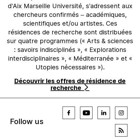
d’Aix Marseille Université, s’adressent aux
chercheurs confirmés – académiques,
scientifiques et/ou artistes. Ces
résidences de recherche sont distribuées
sur quatre programmes (« Arts & sciences
: savoirs indisciplinés », « Explorations
interdisciplinaires », « Méditerranée » et «
Utopies nécessaires »).
Découvrir les offres de résidence de
recherche
Follow us