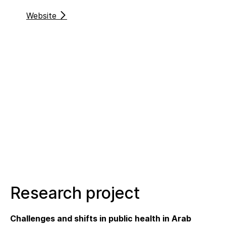
Website
Research project
Challenges and shifts in public health in Arab