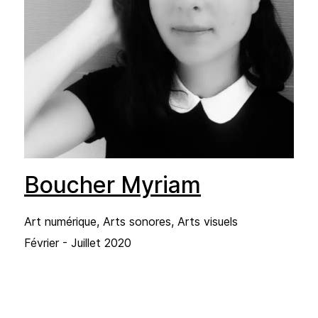
Boucher Myriam
Art numérique, Arts sonores, Arts visuels
Février - Juillet 2020