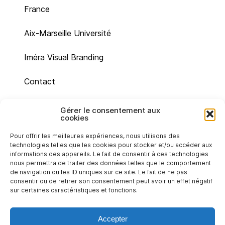
France
Aix-Marseille Université
Iméra Visual Branding
Contact
Site map
Gérer le consentement aux
cookies
Legal mentions
Pour offrir les meilleures expériences, nous utilisons des
technologies telles que les cookies pour stocker et/ou accéder aux
Cookie policy (UE)
informations des appareils. Le fait de consentir à ces technologies
nous permettra de traiter des données telles que le comportement
de navigation ou les ID uniques sur ce site. Le fait de ne pas
Privacy statement (EU)
consentir ou de retirer son consentement peut avoir un effet négatif
sur certaines caractéristiques et fonctions.
Accepter