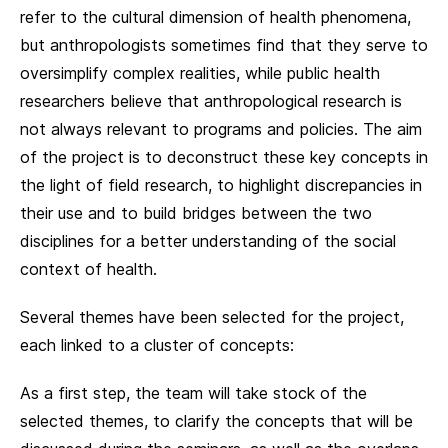
refer to the cultural dimension of health phenomena,
but anthropologists sometimes find that they serve to
oversimplify complex realities, while public health
researchers believe that anthropological research is
not always relevant to programs and policies. The aim
of the project is to deconstruct these key concepts in
the light of field research, to highlight discrepancies in
their use and to build bridges between the two
disciplines for a better understanding of the social
context of health.
Several themes have been selected for the project,
each linked to a cluster of concepts:
As a first step, the team will take stock of the
selected themes, to clarify the concepts that will be