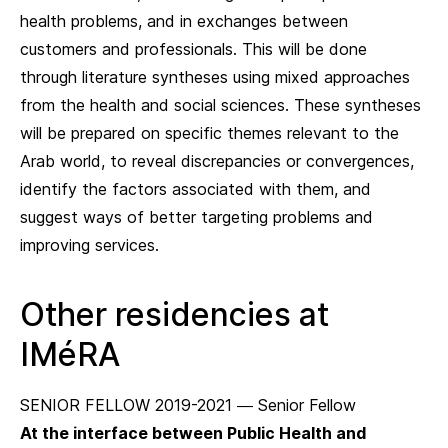
health problems, and in exchanges between
customers and professionals. This will be done
through literature syntheses using mixed approaches
from the health and social sciences. These syntheses
will be prepared on specific themes relevant to the
Arab world, to reveal discrepancies or convergences,
identify the factors associated with them, and
suggest ways of better targeting problems and
improving services.
Other residencies at
IMéRA
SENIOR FELLOW 2019-2021 — Senior Fellow
At the interface between Public Health and