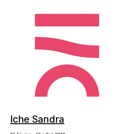
Iche Sandra