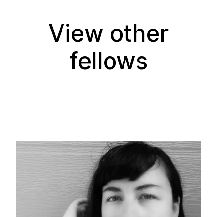
View other
fellows