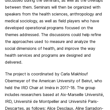
discussed during the seminars, as well as the overlaps
between them. Seminars will then be organized with
speakers from the health sciences, anthropology and
medical sociology, as well as field players who have
developed operational programs focused on the
themes addressed. The discussions could help refine
the approaches used to measure and analyze the
social dimensions of health, and improve the way
health services and programs are designed and
delivered.
The project is coordinated by Carla Makhlouf
Obermeyer of the American University of Beirut, who
held the IRD Chair at Iméra in 2017-18. The group
includes researchers based at Aix-Marseille Université,
IRD, Université de Montpellier and Université Paris-
Descartes, as follows: Alice Desclaux, Aline Sarradon-