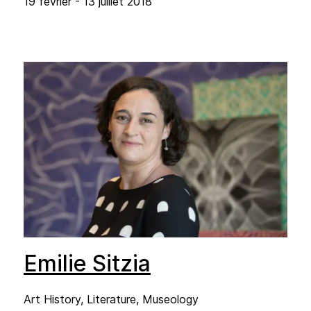
19 février - 13 juillet 2018
Emilie Sitzia
Art History, Literature, Museology