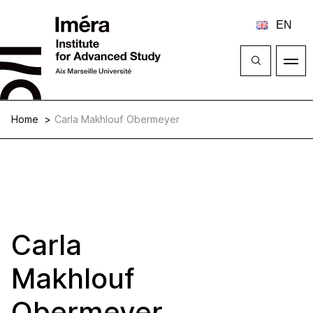
Close
Open
menu
Home
Carla Makhlouf Obermeyer
Carla
Makhlouf
Obermeyer