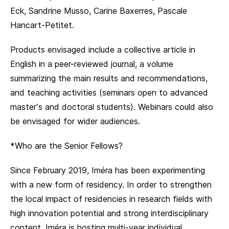
Eck, Sandrine Musso, Carine Baxerres, Pascale
Hancart-Petitet.
Products envisaged include a collective article in
English in a peer-reviewed journal, a volume
summarizing the main results and recommendations,
and teaching activities (seminars open to advanced
master’s and doctoral students). Webinars could also
be envisaged for wider audiences.
*Who are the Senior Fellows?
Since February 2019, Iméra has been experimenting
with a new form of residency. In order to strengthen
the local impact of residencies in research fields with
high innovation potential and strong interdisciplinary
content, Iméra is hosting multi-year individual