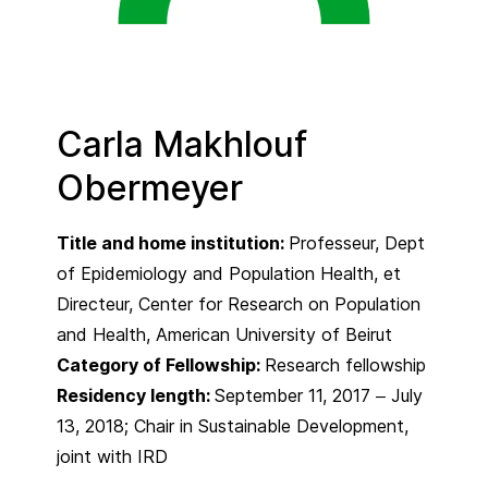
Carla Makhlouf
Obermeyer
Title and home institution:
Professeur, Dept
of Epidemiology and Population Health, et
Directeur, Center for Research on Population
and Health, American University of Beirut
Category of Fellowship:
Research fellowship
Residency length:
September 11, 2017 – July
13, 2018; Chair in Sustainable Development,
joint with IRD