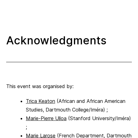
Acknowledgments
This event was organised by:
Trica Keaton
(African and African American
Studies, Dartmouth College/Iméra) ;
Marie-Pierre Ulloa
(Stanford University/Iméra)
;
Marie Larose
(French Department, Dartmouth