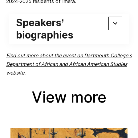
2024-2025 residents of Iméra.
Speakers’
biographies
Find out more about the event on Dartmouth College’s
Department of African and African American Studies
website.
View more