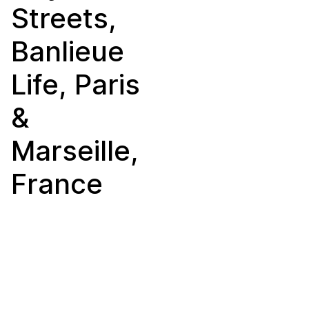
Streets,
Banlieue
Life, Paris
&
Marseille,
France