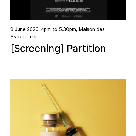
9 June 2026
, 4pm to 5.30pm, Maison des
Astronomes
[Screening] Partition