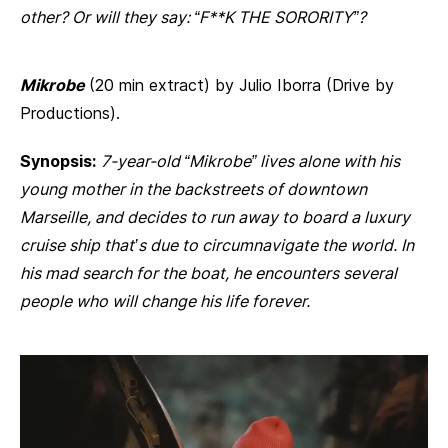
other? Or will they say: “F**K THE SORORITY”?
Mikrobe
(20 min extract) by Julio Iborra (Drive by
Productions).
Synopsis:
7-year-old “Mikrobe” lives alone with his
young mother in the backstreets of downtown
Marseille, and decides to run away to board a luxury
cruise ship that’s due to circumnavigate the world. In
his mad search for the boat, he encounters several
people who will change his life forever.