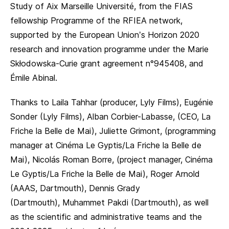
Study of Aix Marseille Université, from the FIAS
fellowship Programme of the RFIEA network,
supported by the European Union’s Horizon 2020
research and innovation programme under the Marie
Skłodowska-Curie grant agreement n°945408, and
Émile Abinal.
Thanks to Laila Tahhar (producer, Lyly Films), Eugénie
Sonder (Lyly Films), Alban Corbier-Labasse, (CEO, La
Friche la Belle de Mai), Juliette Grimont, (programming
manager at Cinéma Le Gyptis/La Friche la Belle de
Mai), Nicolás Roman Borre, (project manager, Cinéma
Le Gyptis/La Friche la Belle de Mai), Roger Arnold
(AAAS, Dartmouth), Dennis Grady
(Dartmouth), Muhammet Pakdi (Dartmouth), as well
as the scientific and administrative teams and the