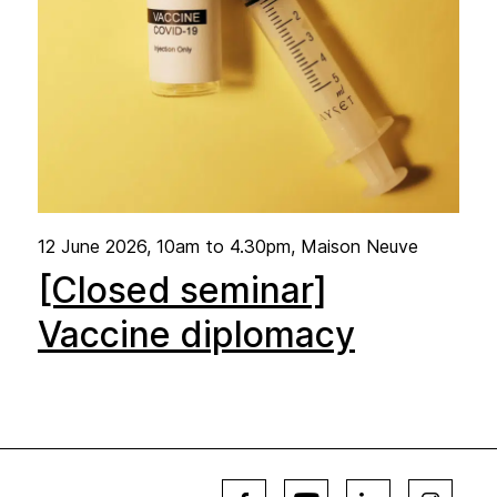
12 June 2026
, 10am to 4.30pm, Maison Neuve
[Closed seminar]
Vaccine diplomacy