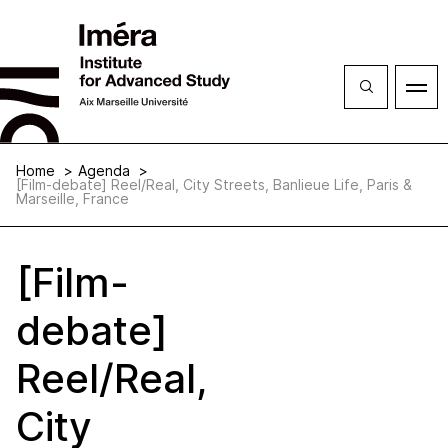
Close
Open
menu
Home
Agenda
[Film-debate] Reel/Real, City Streets, Banlieue Life, Paris &
Marseille, France
[Film-
debate]
Reel/Real,
City