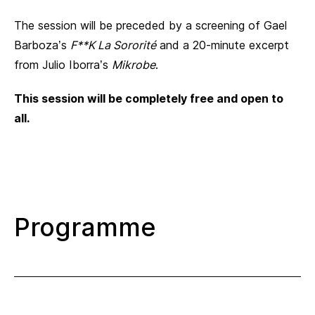
The session will be preceded by a screening of Gael
Barboza’s
F**K La Sororité
and a 20-minute excerpt
from Julio Iborra’s
Mikrobe
.
This session will be completely free and open to
all.
Programme