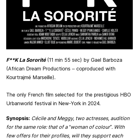
F**K La Sororité
(11 min 55 sec) by Gael Barboza
(African Dream Productions – coproduced with
Kourtrajmé Marseille).
The only French film selected for the prestigious HBO
Urbanworld festival in New-York in 2024.
Synopsis:
Cécile and Meggy, two actresses, audition
for the same role: that of a “woman of colour”. With
few offers for their profiles, will they support each