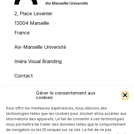
2, Place Leverrier
13004 Marseille
France
Aix-Marseille Université
Iméra Visual Branding
Contact
Site map
Gérer le consentement aux
cookies
Legal mentions
Pour offrir les meilleures expériences, nous utilisons des
technologies telles que les cookies pour stocker et/ou accéder aux
Cookie policy (UE)
informations des appareils. Le fait de consentir à ces technologies
nous permettra de traiter des données telles que le comportement
de navigation ou les ID uniques sur ce site. Le fait de ne pas
Privacy statement (EU)