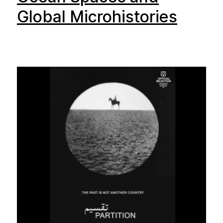
Global Microhistories