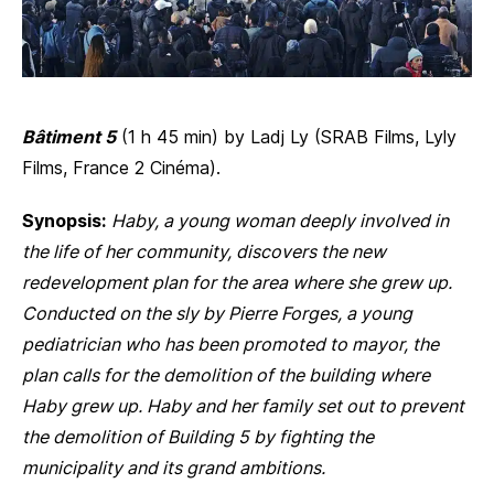
Bâtiment 5
(1 h 45 min) by Ladj Ly (SRAB Films, Lyly
Films, France 2 Cinéma).
Synopsis:
Haby, a young woman deeply involved in
the life of her community, discovers the new
redevelopment plan for the area where she grew up.
Conducted on the sly by Pierre Forges, a young
pediatrician who has been promoted to mayor, the
plan calls for the demolition of the building where
Haby grew up. Haby and her family set out to prevent
the demolition of Building 5 by fighting the
municipality and its grand ambitions.