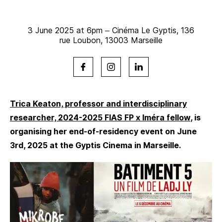
3 June 2025 at 6pm – Cinéma Le Gyptis, 136
rue Loubon, 13003 Marseille
Trica Keaton, professor and interdisciplinary
researcher, 2024-2025 FIAS FP x Iméra fellow
, is
organising her end-of-residency event on June
3rd, 2025 at the Gyptis Cinema in Marseille.