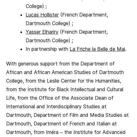
College) ;
Lucas Hollister
(French Department,
Dartmouth College) ;
Yasser Elhariry
(French Department,
Dartmouth College) ;
In partnership with
La Friche la Belle de Mai
.
With generous support from the Department of
African and African American Studies of Dartmouth
College, from the Leslie Center for the Humanities,
from the Institute for Black Intellectual and Cultural
Life, from the Office of the Associate Dean of
International and Interdisciplinary Studies at
Dartmouth, Department of Film and Media Studies at
Dartmouth, Department of French and Italian at
Dartmouth, from Iméra – the Institute for Advanced