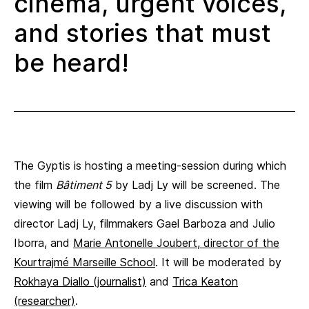
cinema, urgent voices,
and stories that must
be heard!
The Gyptis is hosting a meeting-session during which
the film
Bâtiment 5
by Ladj Ly will be screened. The
viewing will be followed by a live discussion with
director Ladj Ly, filmmakers Gael Barboza and Julio
Iborra, and
Marie Antonelle Joubert, director of the
Kourtrajmé Marseille School
. It will be moderated by
Rokhaya Diallo (journalist)
and
Trica Keaton
(researcher)
.