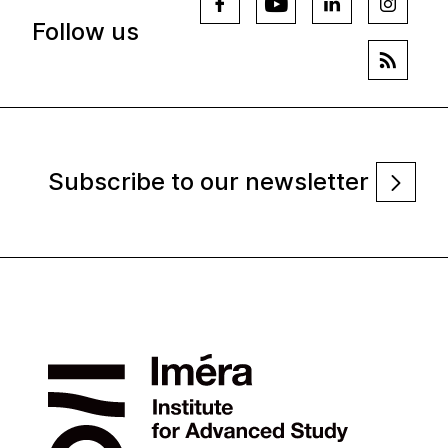
Follow us
Subscribe to our newsletter