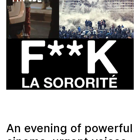
An evening of powerful