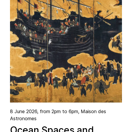
8 June 2026
, from 2pm to 6pm, Maison des
Astronomes
Ocean Spaces and