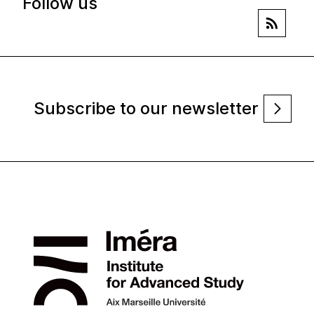
Follow us
Subscribe to our newsletter