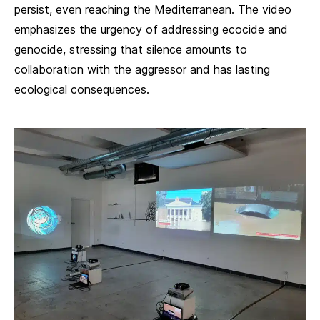
persist, even reaching the Mediterranean. The video
emphasizes the urgency of addressing ecocide and
genocide, stressing that silence amounts to
collaboration with the aggressor and has lasting
ecological consequences.