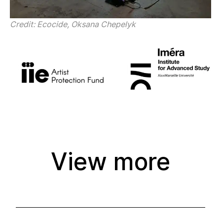
Credit: Ecocide, Oksana Chepelyk
View more