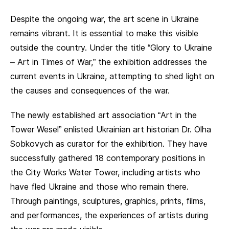
Despite the ongoing war, the art scene in Ukraine
remains vibrant. It is essential to make this visible
outside the country. Under the title “Glory to Ukraine
– Art in Times of War,” the exhibition addresses the
current events in Ukraine, attempting to shed light on
the causes and consequences of the war.
The newly established art association “Art in the
Tower Wesel” enlisted Ukrainian art historian Dr. Olha
Sobkovych as curator for the exhibition. They have
successfully gathered 18 contemporary positions in
the City Works Water Tower, including artists who
have fled Ukraine and those who remain there.
Through paintings, sculptures, graphics, prints, films,
and performances, the experiences of artists during