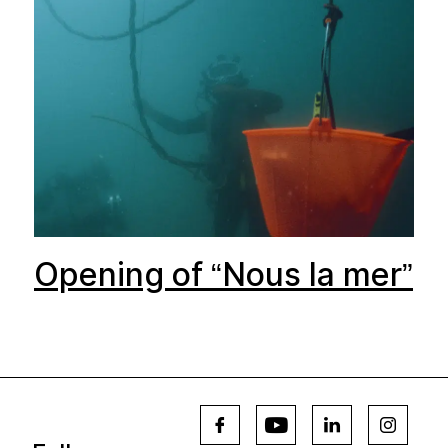
Opening of “Nous la mer”