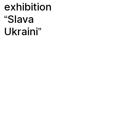
exhibition
“Slava
Ukraini”