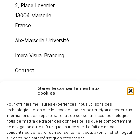
2, Place Leverrier
13004 Marseille
France
Aix-Marseille Université
Iméra Visual Branding
Contact
Site map
Gérer le consentement aux
cookies
Legal mentions
Pour offrir les meilleures expériences, nous utilisons des
technologies telles que les cookies pour stocker et/ou accéder aux
Cookie policy (UE)
informations des appareils. Le fait de consentir à ces technologies
nous permettra de traiter des données telles que le comportement
de navigation ou les ID uniques sur ce site. Le fait de ne pas
Privacy statement (EU)
consentir ou de retirer son consentement peut avoir un effet négatif
sur certaines caractéristiques et fonctions.