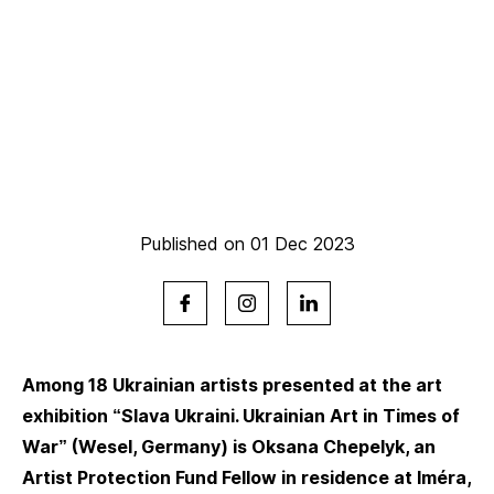
Published on 01 Dec 2023
Among 18 Ukrainian artists presented at the art
exhibition “Slava Ukraini. Ukrainian Art in Times of
War” (Wesel, Germany) is Oksana Chepelyk, an
Artist Protection Fund Fellow in residence at Iméra,