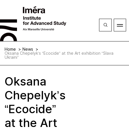
Close
Open
menu
Home
News
Oksana Chepelyk’s “Ecocide” at the Art exhibition “Slava
Ukraini”
Oksana
Chepelyk’s
“Ecocide”
at the Art