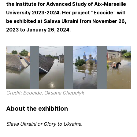
the Institute for Advanced Study of Aix-Marseille
University 2023-2024
.
Her project “Ecocide” will
be exhibited at Salava Ukraini from November 26,
2023 to January 26, 2024.
Credit: Ecocide, Oksana Chepelyk
About the exhibition
Slava Ukraini or Glory to Ukraine.