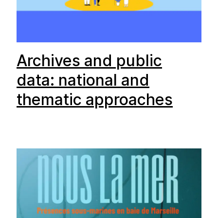
Archives and public
data: national and
thematic approaches