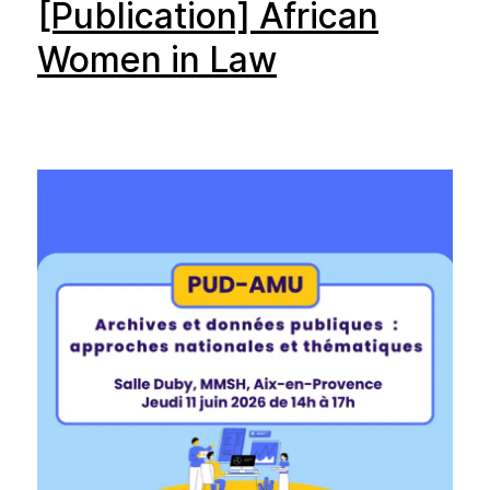
[Publication] African
Women in Law