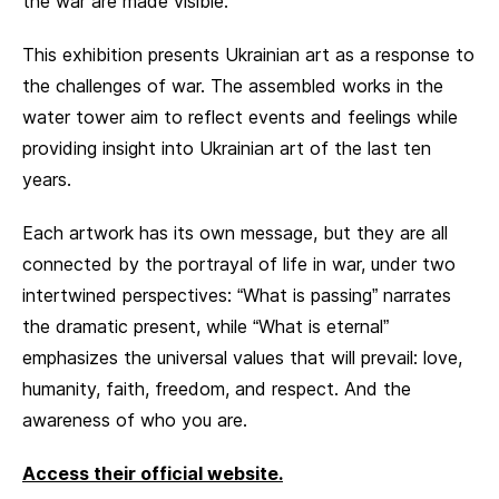
the war are made visible.
This exhibition presents Ukrainian art as a response to
the challenges of war. The assembled works in the
water tower aim to reflect events and feelings while
providing insight into Ukrainian art of the last ten
years.
Each artwork has its own message, but they are all
connected by the portrayal of life in war, under two
intertwined perspectives: “What is passing” narrates
the dramatic present, while “What is eternal”
emphasizes the universal values that will prevail: love,
humanity, faith, freedom, and respect. And the
awareness of who you are.
Access their official website.