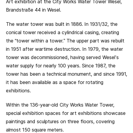
Art exhibition at the City Works Water Tower Wesel,
Brandstraße 44 in Wesel.
The water tower was built in 1886. In 1931/32, the
conical tower received a cylindrical casing, creating
the “tower within a tower.” The upper part was rebuilt
in 1951 after wartime destruction. In 1979, the water
tower was decommissioned, having served Wesel’s
water supply for nearly 100 years. Since 1987, the
tower has been a technical monument, and since 1991,
it has been available as a space for rotating
exhibitions.
Within the 136-year-old City Works Water Tower,
special exhibition spaces for art exhibitions showcase
paintings and sculptures on three floors, covering
almost 150 square meters.