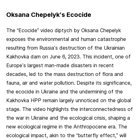
Oksana Chepelyk’s Ecocide
The “Ecocide” video diptych by Oksana Chepelyk
exposes the environmental and human catastrophe
resulting from Russia’s destruction of the Ukrainian
Kakhovka dam on June 6, 2023. This incident, one of
Europe’s largest man-made disasters in recent
decades, led to the mass destruction of flora and
fauna, air and water pollution. Despite its significance,
the ecocide in Ukraine and the undermining of the
Kakhovka HPP remain largely unnoticed on the global
stage. The video highlights the interconnectedness of
the war in Ukraine and the ecological crisis, shaping a
new ecological regime in the Anthropocene era. The
ecological impact, akin to the “butterfly effect,” will