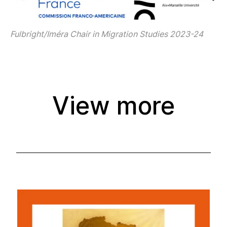
Fulbright/Iméra Chair in Migration Studies 2023-24
View more