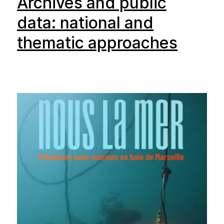
Archives and public
data: national and
thematic approaches