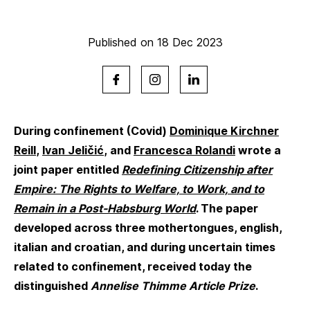
Published on 18 Dec 2023
During confinement (Covid)
Dominique Kirchner
Reill
,
Ivan Jeličić
, and
Francesca Rolandi
wrote a
joint paper entitled
Redefining Citizenship after
Empire: The Rights to Welfare, to Work, and to
Remain in a Post-Habsburg World
. The paper
developed across three mothertongues, english,
italian and croatian, and during uncertain times
related to confinement, received today the
distinguished
Annelise Thimme Article Prize
.