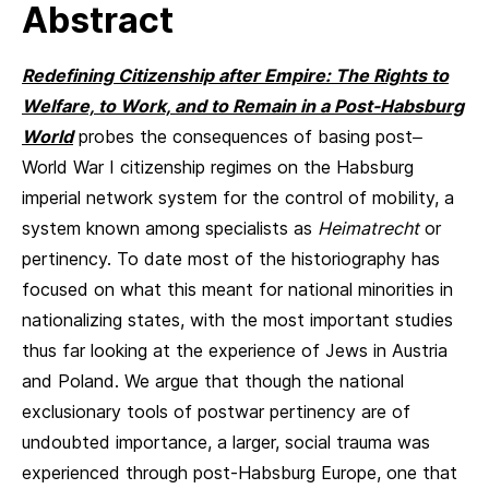
Abstract
Redefining Citizenship after Empire: The Rights to
Welfare, to Work, and to Remain in a Post-Habsburg
World
probes the consequences of basing post–
World War I citizenship regimes on the Habsburg
imperial network system for the control of mobility, a
system known among specialists as
Heimatrecht
or
pertinency. To date most of the historiography has
focused on what this meant for national minorities in
nationalizing states, with the most important studies
thus far looking at the experience of Jews in Austria
and Poland. We argue that though the national
exclusionary tools of postwar pertinency are of
undoubted importance, a larger, social trauma was
experienced through post-Habsburg Europe, one that