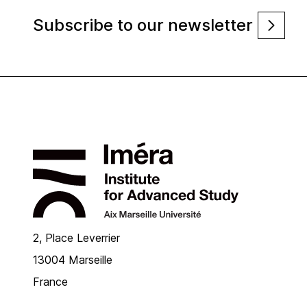
Subscribe to our newsletter
2, Place Leverrier
13004 Marseille
France