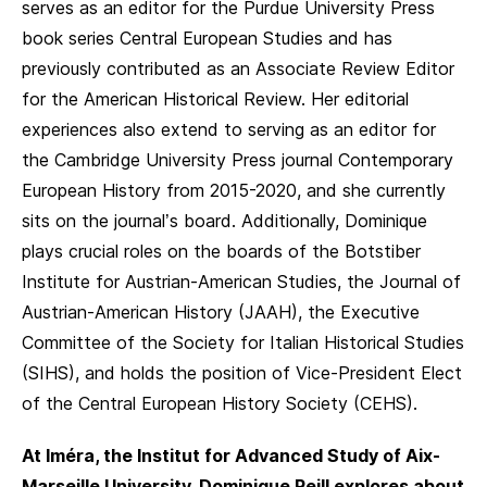
serves as an editor for the Purdue University Press
book series Central European Studies and has
previously contributed as an Associate Review Editor
for the American Historical Review. Her editorial
experiences also extend to serving as an editor for
the Cambridge University Press journal Contemporary
European History from 2015-2020, and she currently
sits on the journal’s board. Additionally, Dominique
plays crucial roles on the boards of the Botstiber
Institute for Austrian-American Studies, the Journal of
Austrian-American History (JAAH), the Executive
Committee of the Society for Italian Historical Studies
(SIHS), and holds the position of Vice-President Elect
of the Central European History Society (CEHS).
At Iméra, the Institut for Advanced Study of Aix-
Marseille University, Dominique Reill explores about