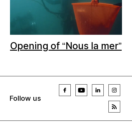
Opening of “Nous la mer”
Follow us