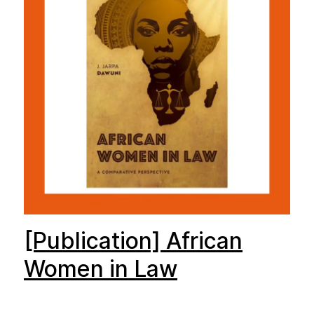
[Publication] African
Women in Law