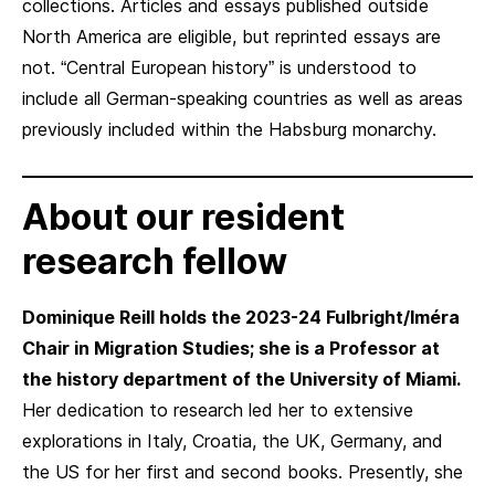
collections. Articles and essays published outside
North America are eligible, but reprinted essays are
not. “Central European history” is understood to
include all German-speaking countries as well as areas
previously included within the Habsburg monarchy.
About our resident
research fellow
Dominique Reill holds the 2023-24 Fulbright/Iméra
Chair in Migration Studies; she is a Professor at
the history department of the University of Miami.
Her dedication to research led her to extensive
explorations in Italy, Croatia, the UK, Germany, and
the US for her first and second books. Presently, she