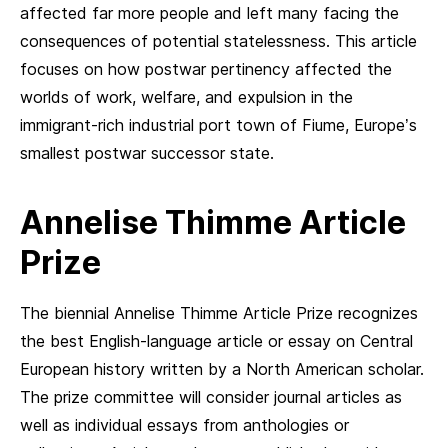
affected far more people and left many facing the
consequences of potential statelessness. This article
focuses on how postwar pertinency affected the
worlds of work, welfare, and expulsion in the
immigrant-rich industrial port town of Fiume, Europe’s
smallest postwar successor state.
Annelise Thimme Article
Prize
The biennial Annelise Thimme Article Prize recognizes
the best English-language article or essay on Central
European history written by a North American scholar.
The prize committee will consider journal articles as
well as individual essays from anthologies or