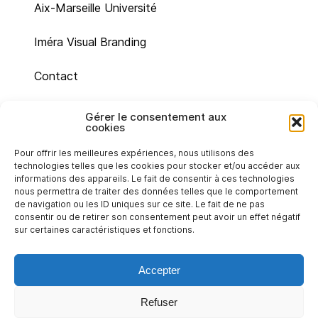
Aix-Marseille Université
Iméra Visual Branding
Contact
Site map
Gérer le consentement aux
cookies
Legal mentions
Pour offrir les meilleures expériences, nous utilisons des
technologies telles que les cookies pour stocker et/ou accéder aux
Cookie policy (UE)
informations des appareils. Le fait de consentir à ces technologies
nous permettra de traiter des données telles que le comportement
de navigation ou les ID uniques sur ce site. Le fait de ne pas
Privacy statement (EU)
consentir ou de retirer son consentement peut avoir un effet négatif
sur certaines caractéristiques et fonctions.
Accepter
Refuser
Back to top