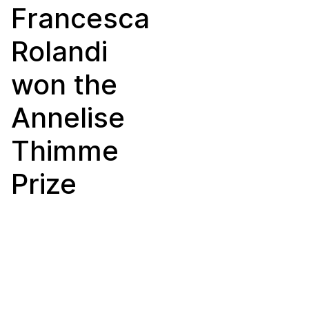
Francesca
Rolandi
won the
Annelise
Thimme
Prize