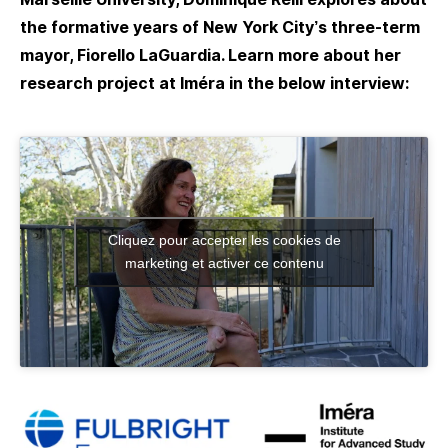
the formative years of New York City’s three-term
mayor, Fiorello LaGuardia. Learn more about her
research project at Iméra in the below interview:
Cliquez pour accepter les cookies de
marketing et activer ce contenu