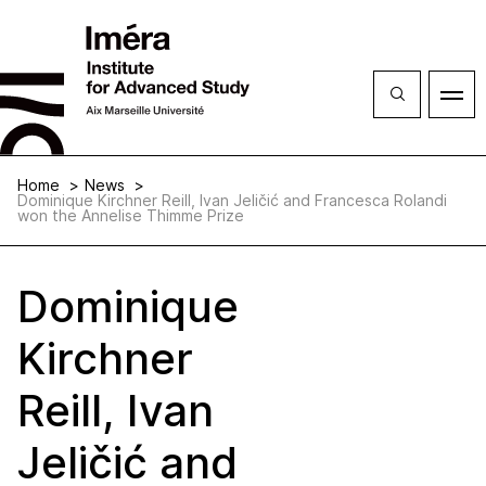
Close
Open
menu
Home
News
Dominique Kirchner Reill, Ivan Jeličić and Francesca Rolandi
won the Annelise Thimme Prize
Dominique
Kirchner
Reill, Ivan
Jeličić and