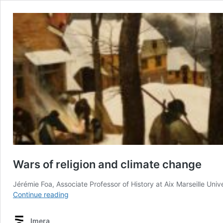
Wars of religion and climate change
Jérémie Foa, Associate Professor of History at Aix Marseille Uni
Wars
Continue reading
of
religion
Imera